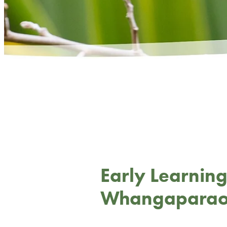
Early Learning
Whangapara