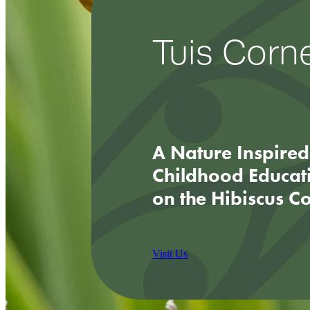
Tuis Corn
A Nature Inspired
Childhood Educat
on the Hibiscus C
Visit Us