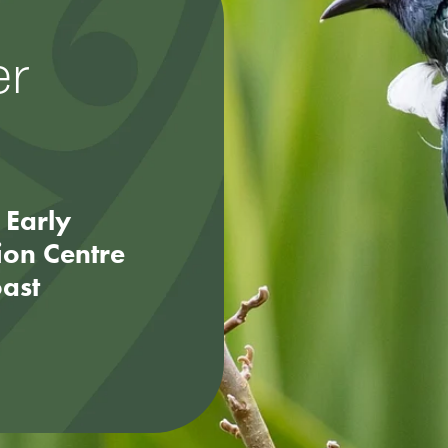
er
 Early
ion Centre
oast