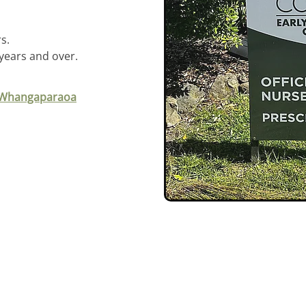
s.
 years and over.
, Whangaparaoa