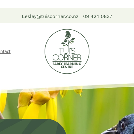
Lesley@tuiscorner.co.nz
09 424 0827
ntact