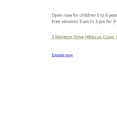
Open now for children 0 to 6 year
Free sessions 9 am to 3 pm for 3
3 Moreton Drive Hibiscus Coast
Enquire now