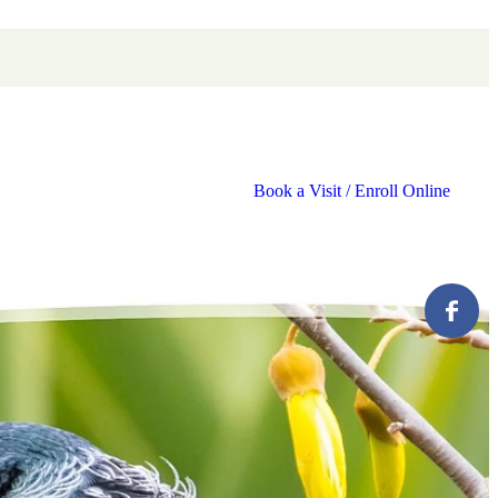
Book a Visit / Enroll Online