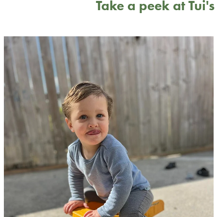
Take a peek at Tui'