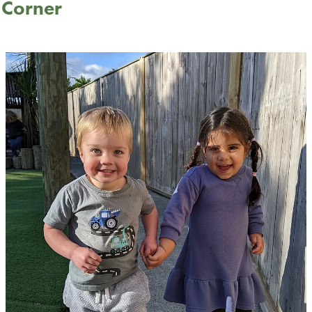
s Corner