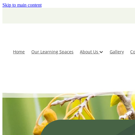
Skip to main content
Home
Our Learning Spaces
About Us
Gallery
Co