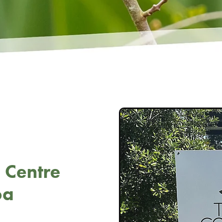
 Centre
oa