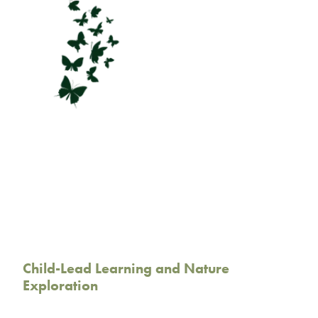
Child-Lead Learning and Nature
Exploration