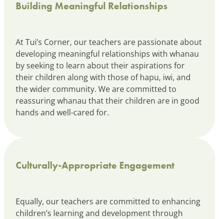
Building Meaningful Relationships
At Tui’s Corner, our teachers are passionate about
developing meaningful relationships with whanau
by seeking to learn about their aspirations for
their children along with those of hapu, iwi, and
the wider community. We are committed to
reassuring whanau that their children are in good
hands and well-cared for.
Culturally-Appropriate Engagement
Equally, our teachers are committed to enhancing
children’s learning and development through