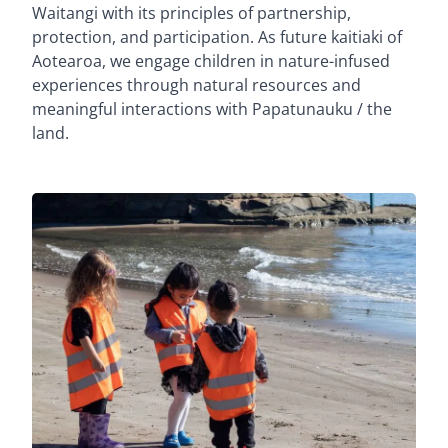
Waitangi with its principles of partnership,
protection, and participation. As future kaitiaki of
Aotearoa, we engage children in nature-infused
experiences through natural resources and
meaningful interactions with Papatunauku / the
land.