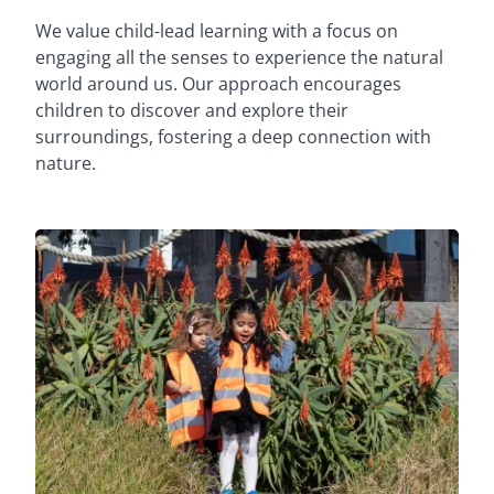
We value child-lead learning with a focus on
engaging all the senses to experience the natural
world around us. Our approach encourages
children to discover and explore their
surroundings, fostering a deep connection with
nature.