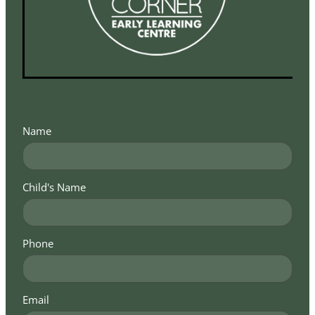
Name
Child's Name
Phone
Email