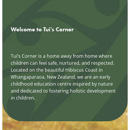
Welcome to Tui's Corner
Tui’s Corner is a home away from home where
children can feel safe, nurtured, and respected.
Located on the beautiful Hibiscus Coast in
Whangaparaoa, New Zealand, we are an early
childhood education centre inspired by nature
and dedicated to fostering holistic development
in children.