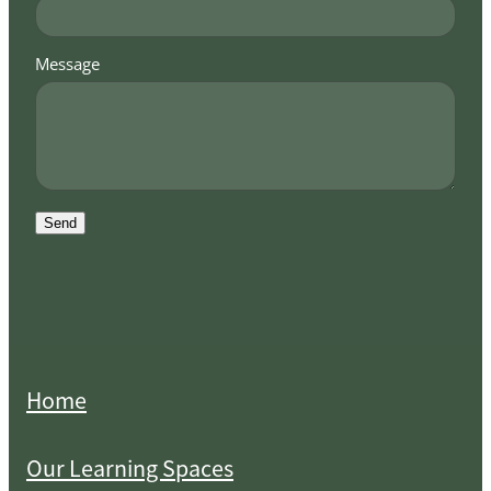
Message
Send
Home
Our Learning Spaces