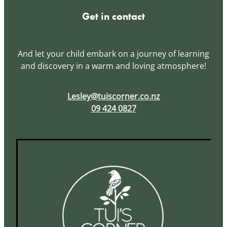
Get in contact
And let your child embark on a journey of learning
and discovery in a warm and loving atmosphere!
Lesley@tuiscorner.co.nz
09 424 0827