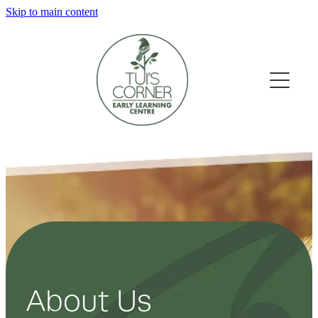
Skip to main content
Home
Our Learning Spaces
About Us
Gallery
Our Philosophy
Our Teachers
Contact
About Us