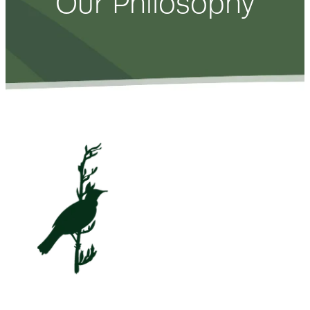
Our Philosophy