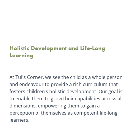
Holistic Development and Life-Long
Learning
At Tui's Corner, we see the child as a whole person
and endeavour to provide a rich curriculum that
fosters children’s holistic development. Our goal is
to enable them to grow their capabilities across all
dimensions, empowering them to gain a
perception of themselves as competent life-long
learners.