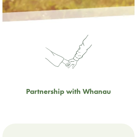
Partnership with Whanau