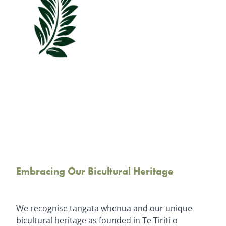
Embracing Our Bicultural Heritage
We recognise tangata whenua and our unique
bicultural heritage as founded in Te Tiriti o