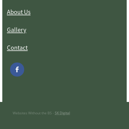
About Us
Gallery
Contact
Websites Without the BS -
SK Digital