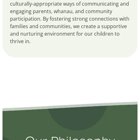
culturally-appropriate ways of communicating and
engaging parents, whanau, and community
participation. By fostering strong connections with
families and communities, we create a supportive
and nurturing environment for our children to
thrive in.